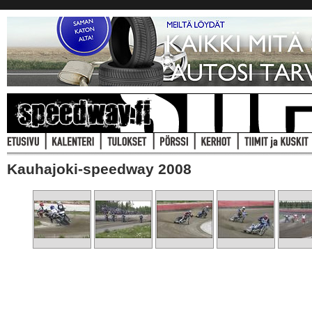
Kauhajoki-speedway 2008