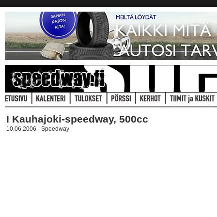
I Kauhajoki-speedway, 500cc
10.06.2006 - Speedway