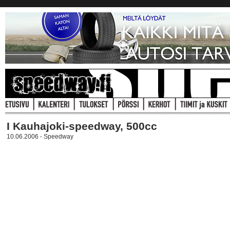
I Kauhajoki-speedway, 500cc
10.06.2006 - Speedway