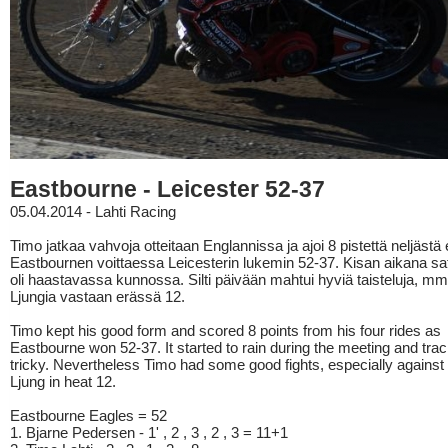
Eastbourne - Leicester 52-37
05.04.2014 - Lahti Racing
Timo jatkaa vahvoja otteitaan Englannissa ja ajoi 8 pistettä neljästä
Eastbournen voittaessa Leicesterin lukemin 52-37. Kisan aikana sato
oli haastavassa kunnossa. Silti päivään mahtui hyviä taisteluja, mm
Ljungia vastaan erässä 12.
Timo kept his good form and scored 8 points from his four rides as
Eastbourne won 52-37. It started to rain during the meeting and trac
tricky. Nevertheless Timo had some good fights, especially against
Ljung in heat 12.
Eastbourne Eagles = 52
1. Bjarne Pedersen - 1' , 2 , 3 , 2 , 3 = 11+1