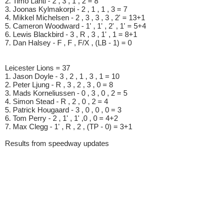
2. Timo Lahti - 2 , 3 , 1 , 2 = 8
3. Joonas Kylmakorpi - 2 , 1 , 1 , 3 = 7
4. Mikkel Michelsen - 2 , 3 , 3 , 3 , 2' = 13+1
5. Cameron Woodward - 1' , 1' , 2' , 1' = 5+4
6. Lewis Blackbird - 3 , R , 3 , 1' , 1 = 8+1
7. Dan Halsey - F , F , F/X , (LB - 1) = 0
Leicester Lions = 37
1. Jason Doyle - 3 , 2 , 1 , 3 , 1 = 10
2. Peter Ljung - R , 3 , 2 , 3 , 0 = 8
3. Mads Korneliussen - 0 , 3 , 0 , 2 = 5
4. Simon Stead - R , 2 , 0 , 2 = 4
5. Patrick Hougaard - 3 , 0 , 0 , 0 = 3
6. Tom Perry - 2 , 1' , 1' ,0 , 0 = 4+2
7. Max Clegg - 1' , R , 2 , (TP - 0) = 3+1
Results from speedway updates