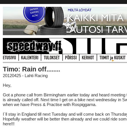
Timo: Rain off........
20120425 - Lahti Racing
Hey,
Got a phone call from Birmingham earlier today and heard meeting
is already called off. Next time I get on a bike next wednesday in 
when we have Press & Practise with Rospiggarna.
I´ll stay in England till next Tuesday and will come back on Thursda
Hopefully weather will be better then already and we could ride so
here!!!