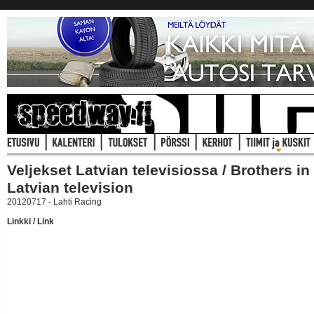
Veljekset Latvian televisiossa / Brothers in
Latvian television
20120717 - Lahti Racing
Linkki / Link